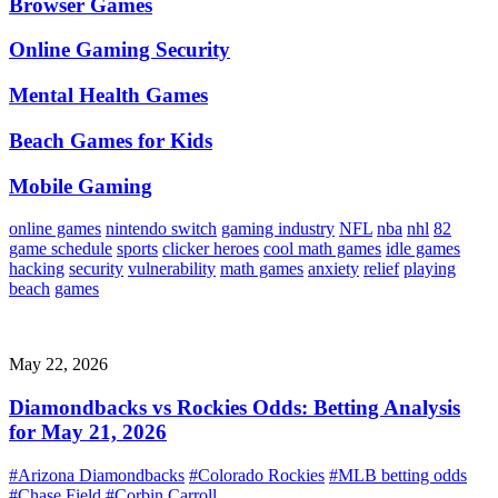
Browser Games
Online Gaming Security
Mental Health Games
Beach Games for Kids
Mobile Gaming
online games
nintendo switch
gaming industry
NFL
nba
nhl
82
game schedule
sports
clicker heroes
cool math games
idle games
hacking
security
vulnerability
math games
anxiety
relief
playing
beach
games
May 22, 2026
Diamondbacks vs Rockies Odds: Betting Analysis
for May 21, 2026
#Arizona Diamondbacks
#Colorado Rockies
#MLB betting odds
#Chase Field
#Corbin Carroll