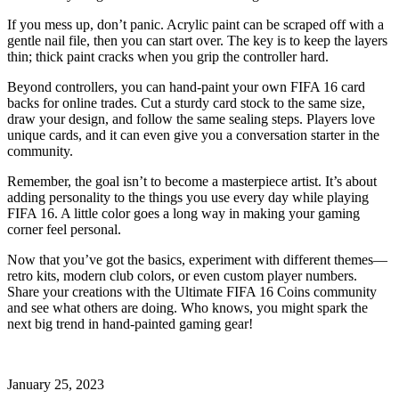
If you mess up, don’t panic. Acrylic paint can be scraped off with a
gentle nail file, then you can start over. The key is to keep the layers
thin; thick paint cracks when you grip the controller hard.
Beyond controllers, you can hand‑paint your own FIFA 16 card
backs for online trades. Cut a sturdy card stock to the same size,
draw your design, and follow the same sealing steps. Players love
unique cards, and it can even give you a conversation starter in the
community.
Remember, the goal isn’t to become a masterpiece artist. It’s about
adding personality to the things you use every day while playing
FIFA 16. A little color goes a long way in making your gaming
corner feel personal.
Now that you’ve got the basics, experiment with different themes—
retro kits, modern club colors, or even custom player numbers.
Share your creations with the Ultimate FIFA 16 Coins community
and see what others are doing. Who knows, you might spark the
next big trend in hand‑painted gaming gear!
January 25, 2023