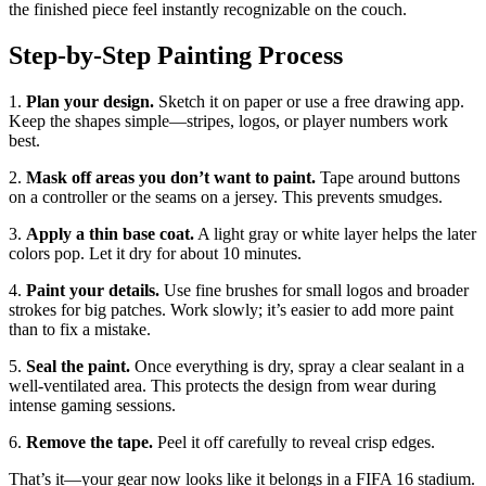
the finished piece feel instantly recognizable on the couch.
Step‑by‑Step Painting Process
1.
Plan your design.
Sketch it on paper or use a free drawing app.
Keep the shapes simple—stripes, logos, or player numbers work
best.
2.
Mask off areas you don’t want to paint.
Tape around buttons
on a controller or the seams on a jersey. This prevents smudges.
3.
Apply a thin base coat.
A light gray or white layer helps the later
colors pop. Let it dry for about 10 minutes.
4.
Paint your details.
Use fine brushes for small logos and broader
strokes for big patches. Work slowly; it’s easier to add more paint
than to fix a mistake.
5.
Seal the paint.
Once everything is dry, spray a clear sealant in a
well‑ventilated area. This protects the design from wear during
intense gaming sessions.
6.
Remove the tape.
Peel it off carefully to reveal crisp edges.
That’s it—your gear now looks like it belongs in a FIFA 16 stadium.