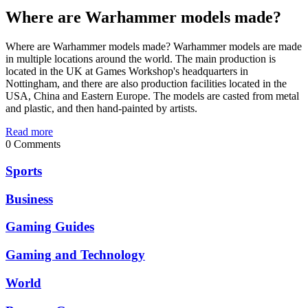
Where are Warhammer models made?
Where are Warhammer models made? Warhammer models are made
in multiple locations around the world. The main production is
located in the UK at Games Workshop's headquarters in
Nottingham, and there are also production facilities located in the
USA, China and Eastern Europe. The models are casted from metal
and plastic, and then hand-painted by artists.
Read more
0 Comments
Sports
Business
Gaming Guides
Gaming and Technology
World