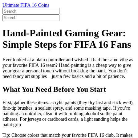
Ultimate FIFA 16 Coins
Hand-Painted Gaming Gear:
Simple Steps for FIFA 16 Fans
Ever looked at a plain controller and wished it had the same vibe as
your favorite FIFA 16 team? Hand‑painting is a cheap way to give
your gear a personal touch without breaking the bank. You don’t
need fancy art supplies—just a few basics and a bit of patience.
What You Need Before You Start
First, gather these items: acrylic paints (they dry fast and stick well),
fine‑tip brushes, a sealant spray, and some masking tape. If you’re
painting a controller, clean it with rubbing alcohol so the paint
adheres. For jerseys or cardboard cards, a light sanding helps the
paint grip.
Tip: Choose colors that match your favorite FIFA 16 club. It makes