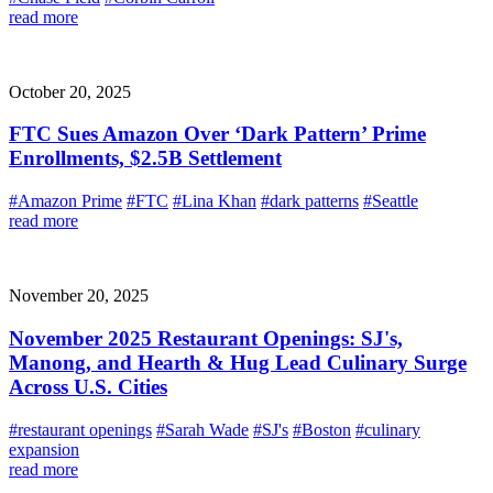
read more
October 20, 2025
FTC Sues Amazon Over ‘Dark Pattern’ Prime
Enrollments, $2.5B Settlement
#Amazon Prime
#FTC
#Lina Khan
#dark patterns
#Seattle
read more
November 20, 2025
November 2025 Restaurant Openings: SJ's,
Manong, and Hearth & Hug Lead Culinary Surge
Across U.S. Cities
#restaurant openings
#Sarah Wade
#SJ's
#Boston
#culinary
expansion
read more