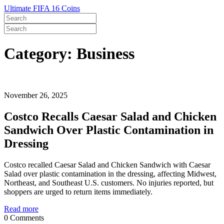
Ultimate FIFA 16 Coins
Category: Business
November 26, 2025
Costco Recalls Caesar Salad and Chicken
Sandwich Over Plastic Contamination in
Dressing
Costco recalled Caesar Salad and Chicken Sandwich with Caesar
Salad over plastic contamination in the dressing, affecting Midwest,
Northeast, and Southeast U.S. customers. No injuries reported, but
shoppers are urged to return items immediately.
Read more
0 Comments