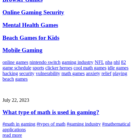
Online Gaming Security
Mental Health Games
Beach Games for Kids
Mobile Gaming
online games
nintendo switch
gaming industry
NFL
nba
nhl
82
game schedule
sports
clicker heroes
cool math games
idle games
hacking
security
vulnerability
math games
anxiety
relief
playing
beach
games
July 22, 2023
What type of math is used in gaming?
#math in gaming
#types of math
#gaming industry
#mathematical
applications
read more