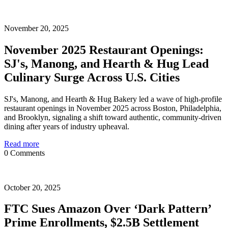
November 20, 2025
November 2025 Restaurant Openings:
SJ's, Manong, and Hearth & Hug Lead
Culinary Surge Across U.S. Cities
SJ's, Manong, and Hearth & Hug Bakery led a wave of high-profile
restaurant openings in November 2025 across Boston, Philadelphia,
and Brooklyn, signaling a shift toward authentic, community-driven
dining after years of industry upheaval.
Read more
0 Comments
October 20, 2025
FTC Sues Amazon Over ‘Dark Pattern’
Prime Enrollments, $2.5B Settlement