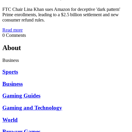
FTC Chair Lina Khan sues Amazon for deceptive 'dark pattern'
Prime enrollments, leading to a $2.5 billion settlement and new
consumer refund rules.
Read more
0 Comments
About
Business
Sports
Business
Gaming Guides
Gaming and Technology
World
Browser Games