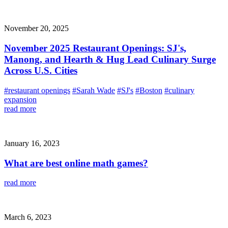
November 20, 2025
November 2025 Restaurant Openings: SJ's,
Manong, and Hearth & Hug Lead Culinary Surge
Across U.S. Cities
#restaurant openings
#Sarah Wade
#SJ's
#Boston
#culinary
expansion
read more
January 16, 2023
What are best online math games?
read more
March 6, 2023