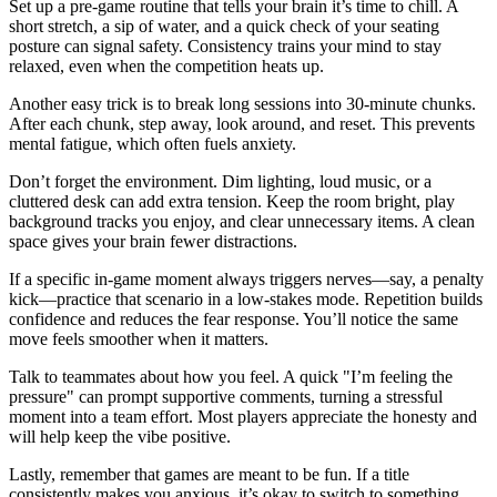
Set up a pre‑game routine that tells your brain it’s time to chill. A
short stretch, a sip of water, and a quick check of your seating
posture can signal safety. Consistency trains your mind to stay
relaxed, even when the competition heats up.
Another easy trick is to break long sessions into 30‑minute chunks.
After each chunk, step away, look around, and reset. This prevents
mental fatigue, which often fuels anxiety.
Don’t forget the environment. Dim lighting, loud music, or a
cluttered desk can add extra tension. Keep the room bright, play
background tracks you enjoy, and clear unnecessary items. A clean
space gives your brain fewer distractions.
If a specific in‑game moment always triggers nerves—say, a penalty
kick—practice that scenario in a low‑stakes mode. Repetition builds
confidence and reduces the fear response. You’ll notice the same
move feels smoother when it matters.
Talk to teammates about how you feel. A quick "I’m feeling the
pressure" can prompt supportive comments, turning a stressful
moment into a team effort. Most players appreciate the honesty and
will help keep the vibe positive.
Lastly, remember that games are meant to be fun. If a title
consistently makes you anxious, it’s okay to switch to something