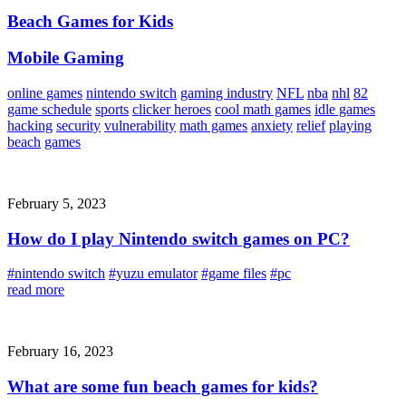
Beach Games for Kids
Mobile Gaming
online games
nintendo switch
gaming industry
NFL
nba
nhl
82
game schedule
sports
clicker heroes
cool math games
idle games
hacking
security
vulnerability
math games
anxiety
relief
playing
beach
games
February 5, 2023
How do I play Nintendo switch games on PC?
#nintendo switch
#yuzu emulator
#game files
#pc
read more
February 16, 2023
What are some fun beach games for kids?