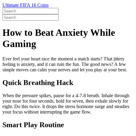
Ultimate FIFA 16 Coins
How to Beat Anxiety While
Gaming
Ever feel your heart race the moment a match starts? That jittery
feeling is anxiety, and it can ruin the fun. The good news? A few
simple moves can calm your nerves and let you play at your best.
Quick Breathing Hack
When the pressure spikes, pause for a 4‑7‑8 breath. Inhale through
your nose for four seconds, hold for seven, then exhale slowly for
eight. Do this twice. It drops the stress hormone surge and steadies
your focus without interrupting the game flow.
Smart Play Routine