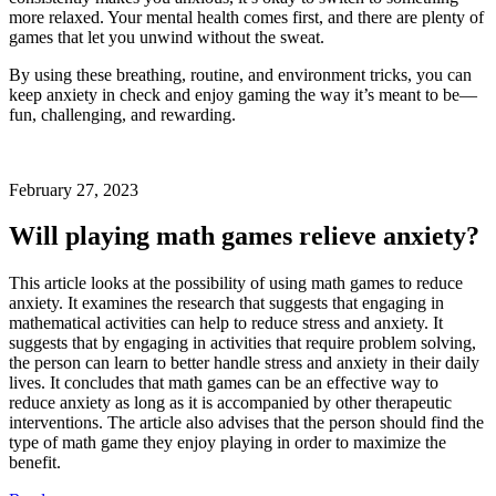
more relaxed. Your mental health comes first, and there are plenty of
games that let you unwind without the sweat.
By using these breathing, routine, and environment tricks, you can
keep anxiety in check and enjoy gaming the way it’s meant to be—
fun, challenging, and rewarding.
February 27, 2023
Will playing math games relieve anxiety?
This article looks at the possibility of using math games to reduce
anxiety. It examines the research that suggests that engaging in
mathematical activities can help to reduce stress and anxiety. It
suggests that by engaging in activities that require problem solving,
the person can learn to better handle stress and anxiety in their daily
lives. It concludes that math games can be an effective way to
reduce anxiety as long as it is accompanied by other therapeutic
interventions. The article also advises that the person should find the
type of math game they enjoy playing in order to maximize the
benefit.