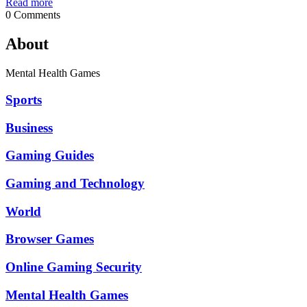
Read more
0 Comments
About
Mental Health Games
Sports
Business
Gaming Guides
Gaming and Technology
World
Browser Games
Online Gaming Security
Mental Health Games