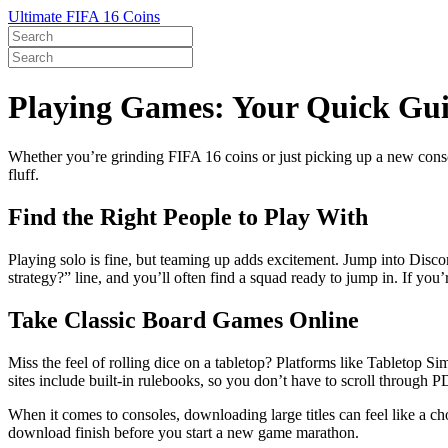
Ultimate FIFA 16 Coins
Playing Games: Your Quick Guid
Whether you’re grinding FIFA 16 coins or just picking up a new consol
fluff.
Find the Right People to Play With
Playing solo is fine, but teaming up adds excitement. Jump into Disco
strategy?” line, and you’ll often find a squad ready to jump in. If you
Take Classic Board Games Online
Miss the feel of rolling dice on a tabletop? Platforms like Tabletop S
sites include built‑in rulebooks, so you don’t have to scroll through 
When it comes to consoles, downloading large titles can feel like a c
download finish before you start a new game marathon.