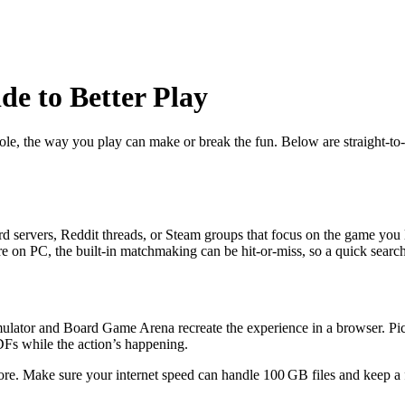
e to Better Play
e, the way you play can make or break the fun. Below are straight‑to‑th
rd servers, Reddit threads, or Steam groups that focus on the game you l
’re on PC, the built‑in matchmaking can be hit‑or‑miss, so a quick searc
imulator and Board Game Arena recreate the experience in a browser. Pick
PDFs while the action’s happening.
hore. Make sure your internet speed can handle 100 GB files and keep a 