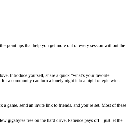
e‑point tips that help you get more out of every session without the
ove. Introduce yourself, share a quick “what’s your favorite
h for a community can turn a lonely night into a night of epic wins.
 a game, send an invite link to friends, and you’re set. Most of these
few gigabytes free on the hard drive. Patience pays off—just let the