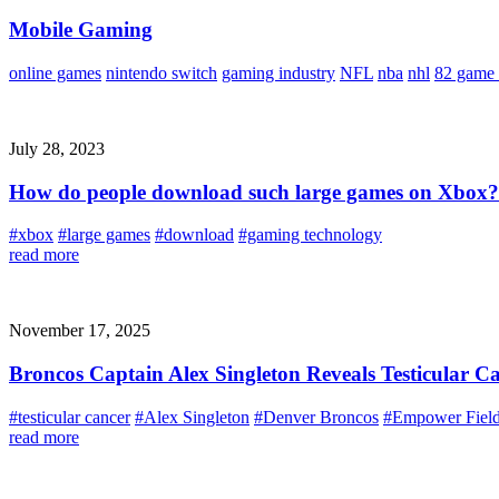
Mobile Gaming
online games
nintendo switch
gaming industry
NFL
nba
nhl
82 game 
July 28, 2023
How do people download such large games on Xbox?
#xbox
#large games
#download
#gaming technology
read more
November 17, 2025
Broncos Captain Alex Singleton Reveals Testicular C
#testicular cancer
#Alex Singleton
#Denver Broncos
#Empower Field
read more