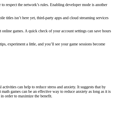
to respect the network’s rules. Enabling developer mode is another
e titles isn’t here yet, third‑party apps and cloud streaming services
et online games. A quick check of your account settings can save hours
ips, experiment a little, and you’ll see your game sessions become
activities can help to reduce stress and anxiety. It suggests that by
hat math games can be an effective way to reduce anxiety as long as it is
 in order to maximize the benefit.