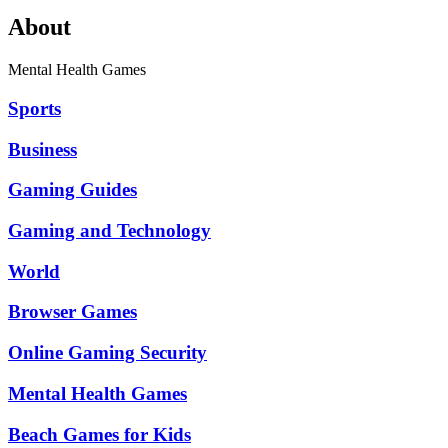
About
Mental Health Games
Sports
Business
Gaming Guides
Gaming and Technology
World
Browser Games
Online Gaming Security
Mental Health Games
Beach Games for Kids