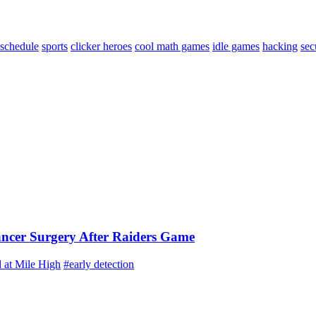
schedule
sports
clicker heroes
cool math games
idle games
hacking
sec
ancer Surgery After Raiders Game
 at Mile High
#early detection