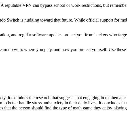
 reputable VPN can bypass school or work restrictions, but remember 
do Switch is nudging toward that future. While official support for mobil
cation, and regular software updates protect you from hackers who targ
eam up with, where you play, and how you protect yourself. Use these t
ety. It examines the research that suggests that engaging in mathematical 
n to better handle stress and anxiety in their daily lives. It concludes t
es that the person should find the type of math game they enjoy playing