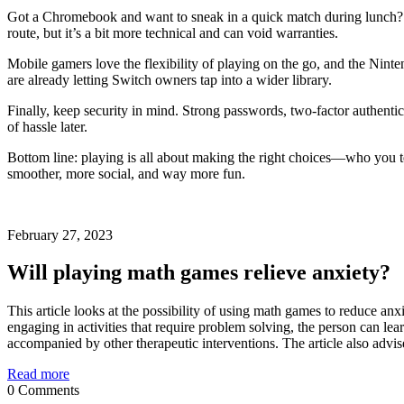
Got a Chromebook and want to sneak in a quick match during lunch? A
route, but it’s a bit more technical and can void warranties.
Mobile gamers love the flexibility of playing on the go, and the Ninten
are already letting Switch owners tap into a wider library.
Finally, keep security in mind. Strong passwords, two‑factor authenti
of hassle later.
Bottom line: playing is all about making the right choices—who you t
smoother, more social, and way more fun.
February 27, 2023
Will playing math games relieve anxiety?
This article looks at the possibility of using math games to reduce anxi
engaging in activities that require problem solving, the person can lear
accompanied by other therapeutic interventions. The article also advis
Read more
0 Comments