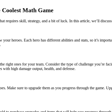
he Coolest Math Game
t requires skill, strategy, and a bit of luck. In this article, we’ll discu
your heroes. Each hero has different abilities and stats, so it’s import
.
the right ones for your team. Consider the type of challenge you’re facin
es with high damage output, health, and defense.
roes. Make sure to upgrade them as you progress through the game. Upgr
old to purchase upgrades and items that will help you progress through 