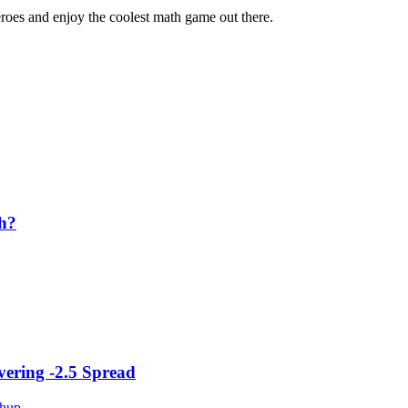
eroes and enjoy the coolest math game out there.
ch?
vering -2.5 Spread
chup