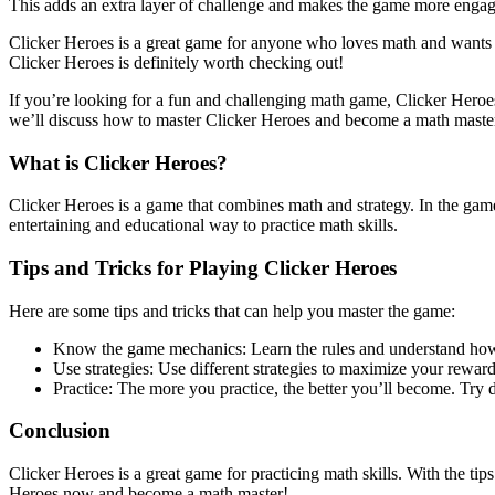
This adds an extra layer of challenge and makes the game more engagi
Clicker Heroes is a great game for anyone who loves math and wants a c
Clicker Heroes is definitely worth checking out!
If you’re looking for a fun and challenging math game, Clicker Heroes i
we’ll discuss how to master Clicker Heroes and become a math maste
What is Clicker Heroes?
Clicker Heroes is a game that combines math and strategy. In the game,
entertaining and educational way to practice math skills.
Tips and Tricks for Playing Clicker Heroes
Here are some tips and tricks that can help you master the game:
Know the game mechanics: Learn the rules and understand how 
Use strategies: Use different strategies to maximize your reward
Practice: The more you practice, the better you’ll become. Try 
Conclusion
Clicker Heroes is a great game for practicing math skills. With the t
Heroes now and become a math master!