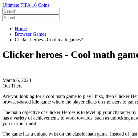
Ultimate FIFA 16 Coins
Home
Browser Games
Clicker heroes - Cool math games?
Clicker heroes - Cool math gam
March 6, 2023
Out There
Are you looking for a cool math game to play? If so, then Clicker Her
browser-based idle game where the player clicks on monsters to gain g
The main objective of Clicker Heroes is to level up your character by
has a variety of achievements to work towards, such as unlocking new 
you in your quest.
The game has a unique twist on the classic math game. Instead of just