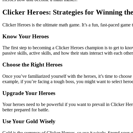
Clicker Heroes: Strategies for Winning t
Clicker Heroes is the ultimate math game. It’s a fun, fast-paced game tha
Know Your Heroes
The first step to becoming a Clicker Heroes champion is to get to know 
passive skills, active skills, and how their stats interact with each other
Choose the Right Heroes
Once you’ve familiarized yourself with the heroes, it’s time to choose 
example, if you’re facing a tough boss, you might want to select hero
Upgrade Your Heroes
Your heroes need to be powerful if you want to prevail in Clicker He
better prepared for battle.
Use Your Gold Wisely
Gold is the currency of Clicker Heroes, so use it wisely. Spend your g