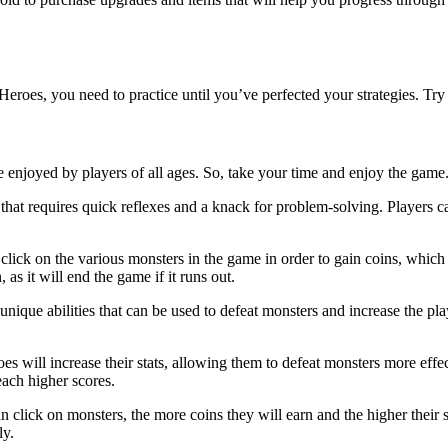
eroes, you need to practice until you’ve perfected your strategies. Try 
e enjoyed by players of all ages. So, take your time and enjoy the game
 that requires quick reflexes and a knack for problem-solving. Players c
st click on the various monsters in the game in order to gain coins, whic
as it will end the game if it runs out.
unique abilities that can be used to defeat monsters and increase the pla
s will increase their stats, allowing them to defeat monsters more effec
reach higher scores.
can click on monsters, the more coins they will earn and the higher their 
ly.