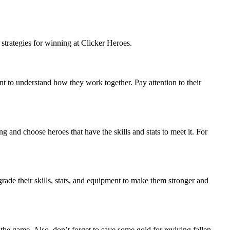
ss strategies for winning at Clicker Heroes.
ant to understand how they work together. Pay attention to their
g and choose heroes that have the skills and stats to meet it. For
ade their skills, stats, and equipment to make them stronger and
the game. Also, don’t forget to save some gold for reviving fallen