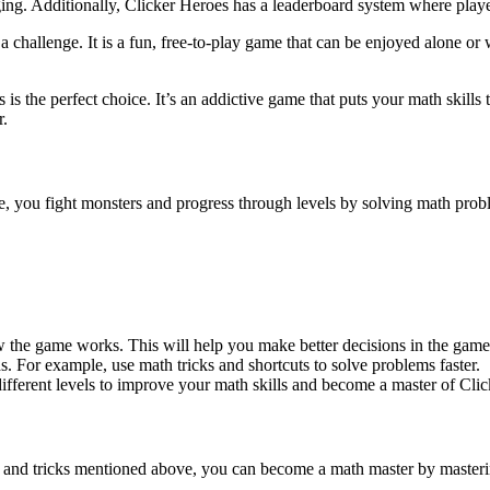
ng. Additionally, Clicker Heroes has a leaderboard system where playe
hallenge. It is a fun, free-to-play game that can be enjoyed alone or w
s the perfect choice. It’s an addictive game that puts your math skills t
r.
 you fight monsters and progress through levels by solving math problems
the game works. This will help you make better decisions in the game 
s. For example, use math tricks and shortcuts to solve problems faster.
different levels to improve your math skills and become a master of Cli
ips and tricks mentioned above, you can become a math master by masteri