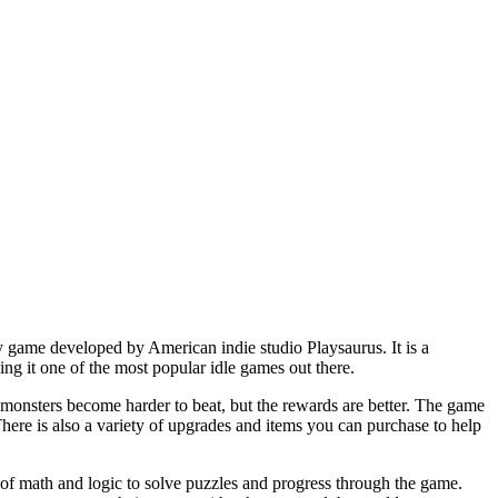
ay game developed by American indie studio Playsaurus. It is a
ng it one of the most popular idle games out there.
 monsters become harder to beat, but the rewards are better. The game
here is also a variety of upgrades and items you can purchase to help
 of math and logic to solve puzzles and progress through the game.