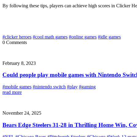
By following these tips, players can achieve high scores in Clicker H
#clicker heroes
#cool math games
#online games
#idle games
0 Comments
February 8, 2023
Could people play mobile games with Nintendo Swit
#mobile games
#nintendo switch
#play
#gaming
read more
November 24, 2025
Bears Edge Steelers 31-28 in Thrilling Home Win, Co
#NFL
#Chicago Bears
#Pittsburgh Steelers
#Chicago
#Week 12 mat