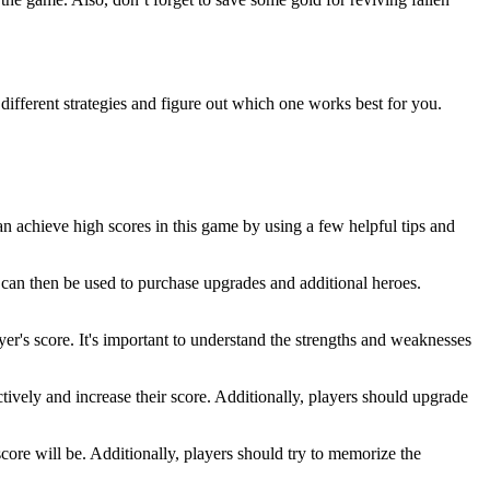
different strategies and figure out which one works best for you.
.
an achieve high scores in this game by using a few helpful tips and
h can then be used to purchase upgrades and additional heroes.
yer's score. It's important to understand the strengths and weaknesses
tively and increase their score. Additionally, players should upgrade
score will be. Additionally, players should try to memorize the