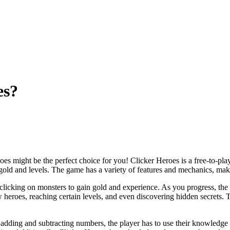
es?
oes might be the perfect choice for you! Clicker Heroes is a free-to-pl
old and levels. The game has a variety of features and mechanics, maki
 clicking on monsters to gain gold and experience. As you progress, the
heroes, reaching certain levels, and even discovering hidden secrets. T
 adding and subtracting numbers, the player has to use their knowledge