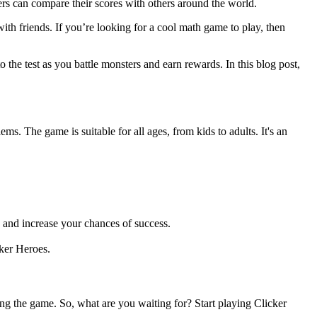
rs can compare their scores with others around the world.
ith friends. If you’re looking for a cool math game to play, then
o the test as you battle monsters and earn rewards. In this blog post,
. The game is suitable for all ages, from kids to adults. It's an
and increase your chances of success.
cker Heroes.
ng the game. So, what are you waiting for? Start playing Clicker