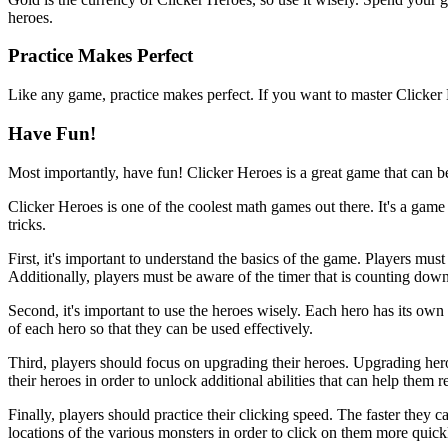
heroes.
Practice Makes Perfect
Like any game, practice makes perfect. If you want to master Clicker H
Have Fun!
Most importantly, have fun! Clicker Heroes is a great game that can b
Clicker Heroes is one of the coolest math games out there. It's a game
tricks.
First, it's important to understand the basics of the game. Players mu
Additionally, players must be aware of the timer that is counting down, 
Second, it's important to use the heroes wisely. Each hero has its own 
of each hero so that they can be used effectively.
Third, players should focus on upgrading their heroes. Upgrading heroe
their heroes in order to unlock additional abilities that can help them 
Finally, players should practice their clicking speed. The faster they 
locations of the various monsters in order to click on them more quick