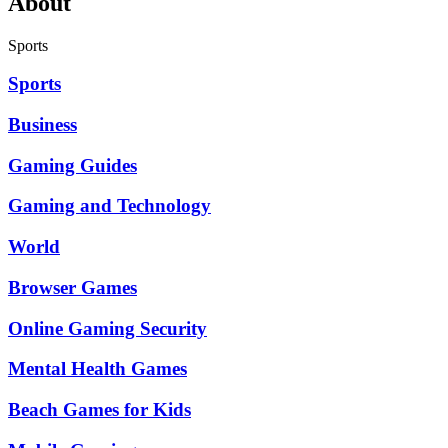
About
Sports
Sports
Business
Gaming Guides
Gaming and Technology
World
Browser Games
Online Gaming Security
Mental Health Games
Beach Games for Kids