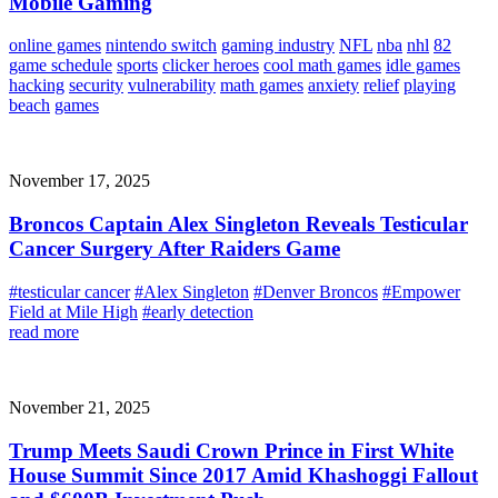
Mobile Gaming
online games
nintendo switch
gaming industry
NFL
nba
nhl
82
game schedule
sports
clicker heroes
cool math games
idle games
hacking
security
vulnerability
math games
anxiety
relief
playing
beach
games
November 17, 2025
Broncos Captain Alex Singleton Reveals Testicular
Cancer Surgery After Raiders Game
#testicular cancer
#Alex Singleton
#Denver Broncos
#Empower
Field at Mile High
#early detection
read more
November 21, 2025
Trump Meets Saudi Crown Prince in First White
House Summit Since 2017 Amid Khashoggi Fallout