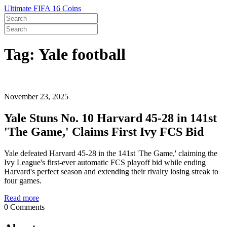
Ultimate FIFA 16 Coins
Tag: Yale football
November 23, 2025
Yale Stuns No. 10 Harvard 45-28 in 141st
'The Game,' Claims First Ivy FCS Bid
Yale defeated Harvard 45-28 in the 141st 'The Game,' claiming the
Ivy League's first-ever automatic FCS playoff bid while ending
Harvard's perfect season and extending their rivalry losing streak to
four games.
Read more
0 Comments