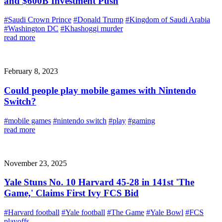
and $600B Investment Push
#Saudi Crown Prince
#Donald Trump
#Kingdom of Saudi Arabia
#Washington DC
#Khashoggi murder
read more
February 8, 2023
Could people play mobile games with Nintendo
Switch?
#mobile games
#nintendo switch
#play
#gaming
read more
November 23, 2025
Yale Stuns No. 10 Harvard 45-28 in 141st 'The
Game,' Claims First Ivy FCS Bid
#Harvard football
#Yale football
#The Game
#Yale Bowl
#FCS
playoffs