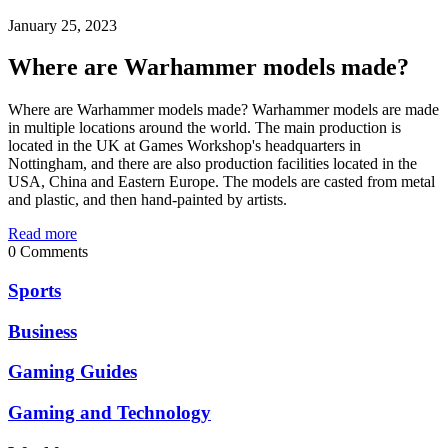
January 25, 2023
Where are Warhammer models made?
Where are Warhammer models made? Warhammer models are made
in multiple locations around the world. The main production is
located in the UK at Games Workshop's headquarters in
Nottingham, and there are also production facilities located in the
USA, China and Eastern Europe. The models are casted from metal
and plastic, and then hand-painted by artists.
Read more
0 Comments
Sports
Business
Gaming Guides
Gaming and Technology