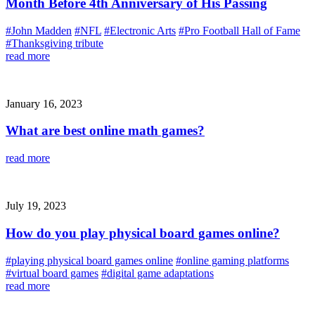
Month Before 4th Anniversary of His Passing
#John Madden
#NFL
#Electronic Arts
#Pro Football Hall of Fame
#Thanksgiving tribute
read more
January 16, 2023
What are best online math games?
read more
July 19, 2023
How do you play physical board games online?
#playing physical board games online
#online gaming platforms
#virtual board games
#digital game adaptations
read more