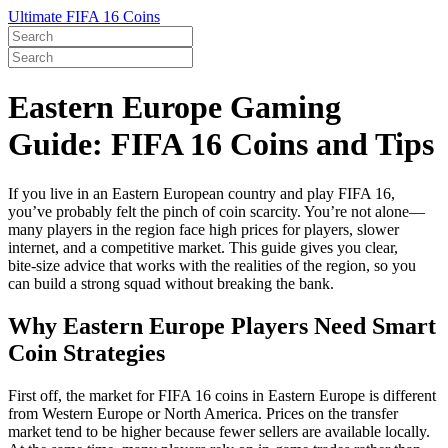
Ultimate FIFA 16 Coins
Eastern Europe Gaming
Guide: FIFA 16 Coins and Tips
If you live in an Eastern European country and play FIFA 16,
you’ve probably felt the pinch of coin scarcity. You’re not alone—
many players in the region face high prices for players, slower
internet, and a competitive market. This guide gives you clear,
bite‑size advice that works with the realities of the region, so you
can build a strong squad without breaking the bank.
Why Eastern Europe Players Need Smart
Coin Strategies
First off, the market for FIFA 16 coins in Eastern Europe is different
from Western Europe or North America. Prices on the transfer
market tend to be higher because fewer sellers are available locally.