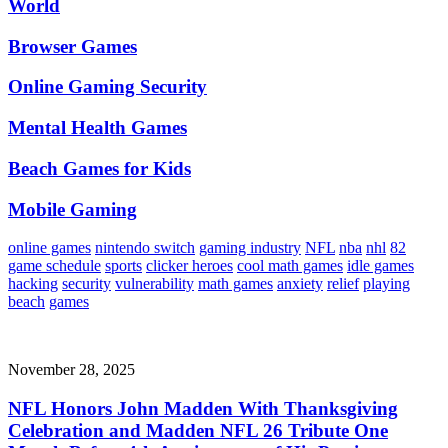
World
Browser Games
Online Gaming Security
Mental Health Games
Beach Games for Kids
Mobile Gaming
online games
nintendo switch
gaming industry
NFL
nba
nhl
82
game schedule
sports
clicker heroes
cool math games
idle games
hacking
security
vulnerability
math games
anxiety
relief
playing
beach
games
November 28, 2025
NFL Honors John Madden With Thanksgiving
Celebration and Madden NFL 26 Tribute One