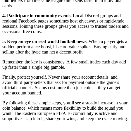
midfielders from the same league often sells faster than individual
cards.
4. Participate in community events.
Local Discord groups and
regional Facebook pages sometimes host giveaways or rapid‑trade
sessions. Joining these groups gives you access to trusted traders and
occasional free coins.
5. Keep an eye on real‑world football news.
When a player gets a
sudden performance boost, his card value spikes. Buying early and
selling after the hype can net a decent profit.
Remember, the key is consistency. A few small trades each day add
up faster than a single big gamble.
Finally, protect yourself. Never share your account details, and
avoid third‑party sellers that ask for payment outside the game's
official channels. Scams cost more than just coins—they can get
your account banned.
By following these simple steps, you’ll see a steady increase in your
coin balance, which means more flexibility to build the squad you
want. The Eastern European FIFA 16 community is active and
supportive—tap into it, share your wins, and keep the cycle moving.