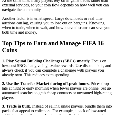
At the same time, many players rely on in‑game trades rather than
external services, so your coin flow depends on how well you can
navigate the community.
Another factor is internet speed. Large downloads or real‑time
auctions can lag, causing you to lose out on bargains. Knowing
when to trade, when to wait, and how to avoid scams can save you
both time and money.
Top Tips to Earn and Manage FIFA 16
Coins
1. Play Squad Building Challenges (SBCs) smartly.
Focus on
low‑cost SBCs that give high‑value rewards. Use discount kits, and
always check if you can complete a challenge with players you
already own. This reduces extra spending.
2. Use the Transfer Market during off‑peak hours.
Prices drop
late at night or early morning when fewer players are online. Set up
automated searches to grab cheap contracts or unwanted high‑rating
players.
3. Trade in bulk.
Instead of selling single players, bundle them into
packs that appeal to collectors. For example, a pack of low‑rated