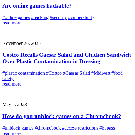
Are online games hackable?
#online games
#hacking
#security
#vulnerability
read more
November 26, 2025
Costco Recalls Caesar Salad and Chicken Sandwich
Over Plastic Contamination in Dressing
#plastic contamination
#Costco
#Caesar Salad
#Midwest
#food
safety
read more
May 5, 2023
How do you unblock games on a Chromebook?
#unblock games
#chromebook
#access restrictions
#bypass
read more