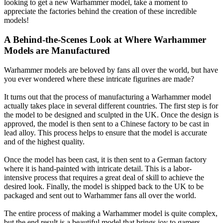
looking to get a new Warhammer model, take a moment to
appreciate the factories behind the creation of these incredible
models!
A Behind-the-Scenes Look at Where Warhammer
Models are Manufactured
Warhammer models are beloved by fans all over the world, but have
you ever wondered where these intricate figurines are made?
It turns out that the process of manufacturing a Warhammer model
actually takes place in several different countries. The first step is for
the model to be designed and sculpted in the UK. Once the design is
approved, the model is then sent to a Chinese factory to be cast in
lead alloy. This process helps to ensure that the model is accurate
and of the highest quality.
Once the model has been cast, it is then sent to a German factory
where it is hand-painted with intricate detail. This is a labor-
intensive process that requires a great deal of skill to achieve the
desired look. Finally, the model is shipped back to the UK to be
packaged and sent out to Warhammer fans all over the world.
The entire process of making a Warhammer model is quite complex,
but the end result is a beautiful model that brings joy to gamers