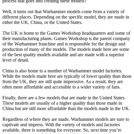
process that goes into creating these models?
Well, it turns out that Warhammer models come from a variety of
different places. Depending on the specific model, they are made in
either the UK, China, or the United States.
The UK is home to the Games Workshop headquarters and some of
their manufacturing plants. Games Workshop is the parent company
of the Warhammer franchise and is responsible for the design and
production of many of the models. The models made here are some
of the best quality models available and are made with a superior
level of detail.
China is also home to a number of Warhammer model factories.
While the models made here are typically of lower quality than those
from the UK, they are still quite impressive. As a result, they are
often more affordable and accessible to a wider variety of fans.
Finally, there are a few models that are made in the United States.
These models are usually of a higher quality than those made in
China but are still more affordable than the models made in the UK.
Regardless of where they are made, Warhammer models are sure to
captivate and impress. With the variety of models and factories
available, there is something for everyone. So, next time you’re