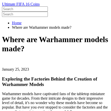
Ultimate FIFA 16 Coins
Home
Where are Warhammer models made?
Where are Warhammer models
made?
January 25, 2023
Exploring the Factories Behind the Creation of
Warhammer Models
Warhammer models have captivated fans of the tabletop miniature
game for decades. From their intricate designs to their impressive
level of detail, it’s no wonder why these models have become so
popular. But have you ever stopped to consider the factories and the