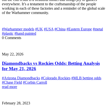
everywhere. It’s a testament to the craftsmanship of the people
working in each of these factories and a reminder of the global scale
of the Warhammer community.
#Warhammer models
#UK
#USA
#China
#Eastern Europe
#metal
#plastic
#hand-painted
0 Comments
May 22, 2026
Diamondbacks vs Rockies Odds: Betting Analysis
for May 21, 2026
#Arizona Diamondbacks
#Colorado Rockies
#MLB betting odds
#Chase Field
#Corbin Carroll
read more
February 28, 2023