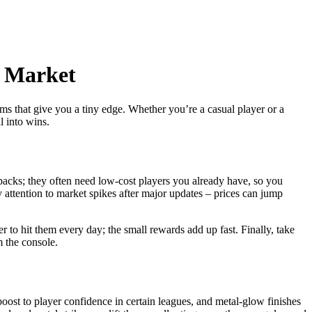
l Market
s that give you a tiny edge. Whether you’re a casual player or a
 into wins.
packs; they often need low‑cost players you already have, so you
y attention to market spikes after major updates – prices can jump
 to hit them every day; the small rewards add up fast. Finally, take
 the console.
boost to player confidence in certain leagues, and metal‑glow finishes