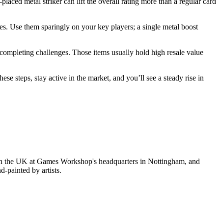
laced metal striker can lift the overall rating more than a regular card
es. Use them sparingly on your key players; a single metal boost
 completing challenges. Those items usually hold high resale value
ese steps, stay active in the market, and you’ll see a steady rise in
in the UK at Games Workshop's headquarters in Nottingham, and
-painted by artists.