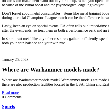
on cards can make them stand out in your lineup. When you open a metal 
because of the visual boost and the psychological edge it gives you.
Don’t forget about metal consumables – items like metal training boos
during a crucial Champions League match can be the difference betwe
Lastly, keep an eye on special events. EA often rolls out limited‑tim
after the event ends, so treat them as both a performance perk and an 
In short, treat metal like any other resource: gather it efficiently, sp
both your coin balance and your win rate.
January 25, 2023
Where are Warhammer models made?
Where are Warhammer models made? Warhammer models are made in mu
there are also production facilities located in the USA, China and Eas
Read more
0 Comments
Sports