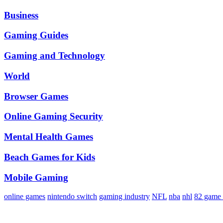
Business
Gaming Guides
Gaming and Technology
World
Browser Games
Online Gaming Security
Mental Health Games
Beach Games for Kids
Mobile Gaming
online games
nintendo switch
gaming industry
NFL
nba
nhl
82 game 