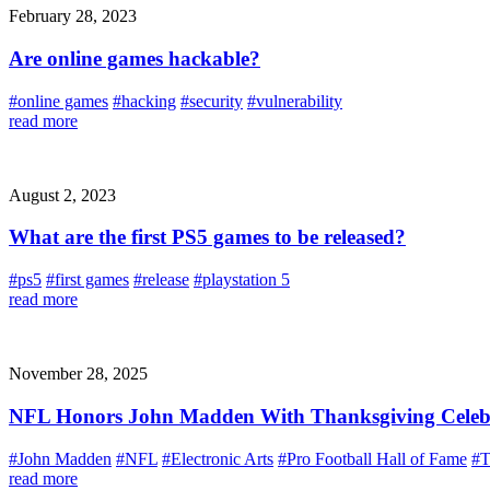
February 28, 2023
Are online games hackable?
#online games
#hacking
#security
#vulnerability
read more
August 2, 2023
What are the first PS5 games to be released?
#ps5
#first games
#release
#playstation 5
read more
November 28, 2025
NFL Honors John Madden With Thanksgiving Celebra
#John Madden
#NFL
#Electronic Arts
#Pro Football Hall of Fame
#T
read more