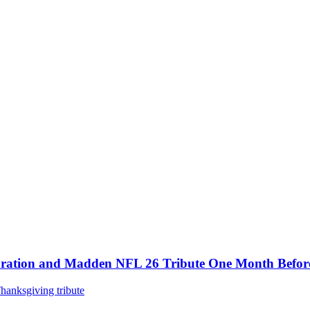
tion and Madden NFL 26 Tribute One Month Before 4
hanksgiving tribute