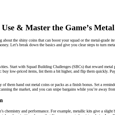
, Use & Master the Game’s Meta
about the shiny coins that can boost your squad or the metal‑grade item
ey. Let’s break down the basics and give you clear steps to turn metal
vities. Start with Squad Building Challenges (SBCs) that reward metal 
 buy low‑priced items, list them a bit higher, and flip them quickly. Pa
of them hand out metal coins or packs as a finish bonus. Set a reminder
canning the market, and you can snipe bargains while you’re away from
m
m’s chemistry and performance. For example, metallic kits give a slight 