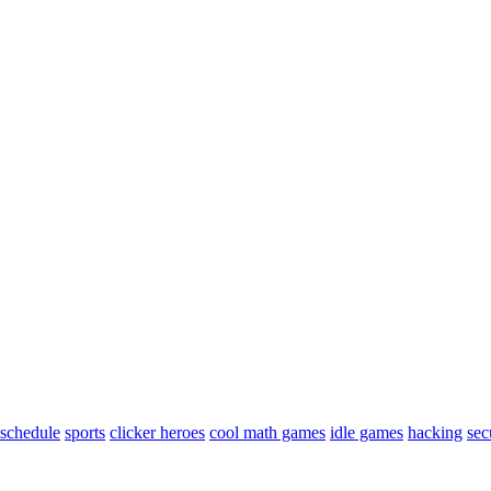
schedule
sports
clicker heroes
cool math games
idle games
hacking
sec