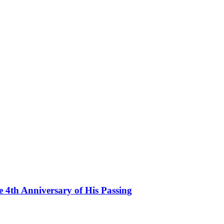
th Anniversary of His Passing