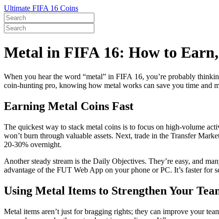
Ultimate FIFA 16 Coins
Metal in FIFA 16: How to Earn
When you hear the word “metal” in FIFA 16, you’re probably thinking 
coin‑hunting pro, knowing how metal works can save you time and mon
Earning Metal Coins Fast
The quickest way to stack metal coins is to focus on high‑volume acti
won’t burn through valuable assets. Next, trade in the Transfer Market:
20‑30% overnight.
Another steady stream is the Daily Objectives. They’re easy, and many 
advantage of the FUT Web App on your phone or PC. It’s faster for s
Using Metal Items to Strengthen Your Tea
Metal items aren’t just for bragging rights; they can improve your tea