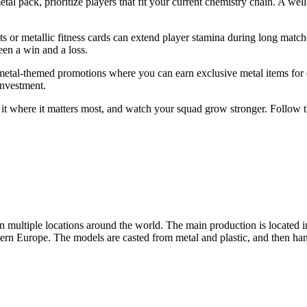
pack, prioritize players that fit your current chemistry chain. A well‑p
ts or metallic fitness cards can extend player stamina during long match
en a win and a loss.
e metal-themed promotions where you can earn exclusive metal items for
investment.
end it where it matters most, and watch your squad grow stronger. Follow th
ltiple locations around the world. The main production is located 
tern Europe. The models are casted from metal and plastic, and then hand