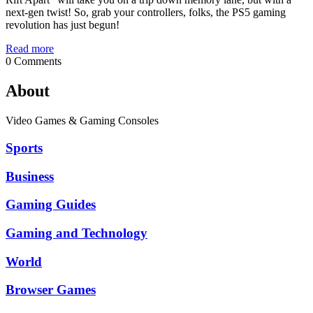
next-gen twist! So, grab your controllers, folks, the PS5 gaming
revolution has just begun!
Read more
0 Comments
About
Video Games & Gaming Consoles
Sports
Business
Gaming Guides
Gaming and Technology
World
Browser Games