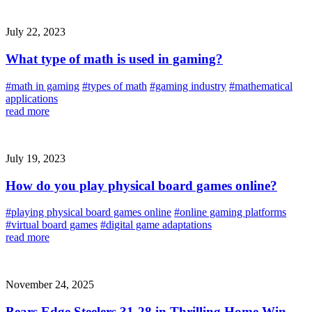
July 22, 2023
What type of math is used in gaming?
#math in gaming
#types of math
#gaming industry
#mathematical
applications
read more
July 19, 2023
How do you play physical board games online?
#playing physical board games online
#online gaming platforms
#virtual board games
#digital game adaptations
read more
November 24, 2025
Bears Edge Steelers 31-28 in Thrilling Home Win,