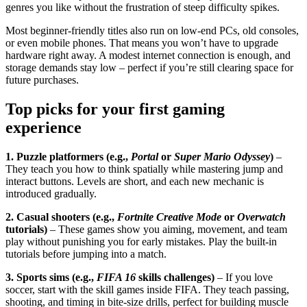
genres you like without the frustration of steep difficulty spikes.
Most beginner‑friendly titles also run on low‑end PCs, old consoles,
or even mobile phones. That means you won’t have to upgrade
hardware right away. A modest internet connection is enough, and
storage demands stay low – perfect if you’re still clearing space for
future purchases.
Top picks for your first gaming
experience
1. Puzzle platformers (e.g.,
Portal
or
Super Mario Odyssey
)
–
They teach you how to think spatially while mastering jump and
interact buttons. Levels are short, and each new mechanic is
introduced gradually.
2. Casual shooters (e.g.,
Fortnite Creative Mode
or
Overwatch
tutorials)
– These games show you aiming, movement, and team
play without punishing you for early mistakes. Play the built‑in
tutorials before jumping into a match.
3. Sports sims (e.g.,
FIFA 16
skills challenges)
– If you love
soccer, start with the skill games inside FIFA. They teach passing,
shooting, and timing in bite‑size drills, perfect for building muscle