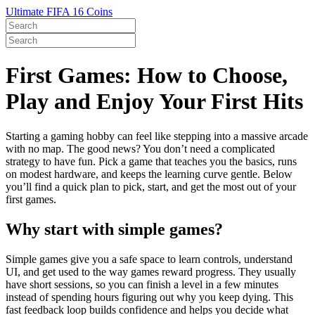
Ultimate FIFA 16 Coins
First Games: How to Choose,
Play and Enjoy Your First Hits
Starting a gaming hobby can feel like stepping into a massive arcade
with no map. The good news? You don’t need a complicated
strategy to have fun. Pick a game that teaches you the basics, runs
on modest hardware, and keeps the learning curve gentle. Below
you’ll find a quick plan to pick, start, and get the most out of your
first games.
Why start with simple games?
Simple games give you a safe space to learn controls, understand
UI, and get used to the way games reward progress. They usually
have short sessions, so you can finish a level in a few minutes
instead of spending hours figuring out why you keep dying. This
fast feedback loop builds confidence and helps you decide what