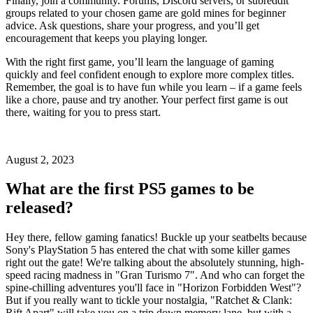
Finally, join a community. Forums, Discord servers, or subreddit
groups related to your chosen game are gold mines for beginner
advice. Ask questions, share your progress, and you’ll get
encouragement that keeps you playing longer.
With the right first game, you’ll learn the language of gaming
quickly and feel confident enough to explore more complex titles.
Remember, the goal is to have fun while you learn – if a game feels
like a chore, pause and try another. Your perfect first game is out
there, waiting for you to press start.
August 2, 2023
What are the first PS5 games to be
released?
Hey there, fellow gaming fanatics! Buckle up your seatbelts because
Sony's PlayStation 5 has entered the chat with some killer games
right out the gate! We're talking about the absolutely stunning, high-
speed racing madness in "Gran Turismo 7". And who can forget the
spine-chilling adventures you'll face in "Horizon Forbidden West"?
But if you really want to tickle your nostalgia, "Ratchet & Clank:
Rift Apart" will take you on a trip down memory lane, but with a