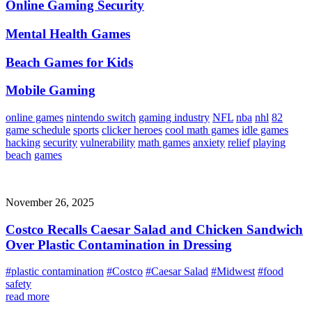
Online Gaming Security
Mental Health Games
Beach Games for Kids
Mobile Gaming
online games
nintendo switch
gaming industry
NFL
nba
nhl
82
game schedule
sports
clicker heroes
cool math games
idle games
hacking
security
vulnerability
math games
anxiety
relief
playing
beach
games
November 26, 2025
Costco Recalls Caesar Salad and Chicken Sandwich
Over Plastic Contamination in Dressing
#plastic contamination
#Costco
#Caesar Salad
#Midwest
#food
safety
read more