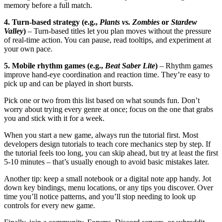
memory before a full match.
4. Turn‑based strategy (e.g.,
Plants vs. Zombies
or
Stardew
Valley
)
– Turn‑based titles let you plan moves without the pressure
of real‑time action. You can pause, read tooltips, and experiment at
your own pace.
5. Mobile rhythm games (e.g.,
Beat Saber Lite
)
– Rhythm games
improve hand‑eye coordination and reaction time. They’re easy to
pick up and can be played in short bursts.
Pick one or two from this list based on what sounds fun. Don’t
worry about trying every genre at once; focus on the one that grabs
you and stick with it for a week.
When you start a new game, always run the tutorial first. Most
developers design tutorials to teach core mechanics step by step. If
the tutorial feels too long, you can skip ahead, but try at least the first
5‑10 minutes – that’s usually enough to avoid basic mistakes later.
Another tip: keep a small notebook or a digital note app handy. Jot
down key bindings, menu locations, or any tips you discover. Over
time you’ll notice patterns, and you’ll stop needing to look up
controls for every new game.