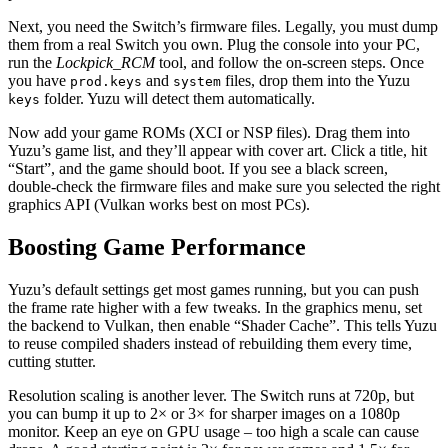
Next, you need the Switch’s firmware files. Legally, you must dump
them from a real Switch you own. Plug the console into your PC,
run the
Lockpick_RCM
tool, and follow the on‑screen steps. Once
you have
and
files, drop them into the Yuzu
prod.keys
system
folder. Yuzu will detect them automatically.
keys
Now add your game ROMs (XCI or NSP files). Drag them into
Yuzu’s game list, and they’ll appear with cover art. Click a title, hit
“Start”, and the game should boot. If you see a black screen,
double‑check the firmware files and make sure you selected the right
graphics API (Vulkan works best on most PCs).
Boosting Game Performance
Yuzu’s default settings get most games running, but you can push
the frame rate higher with a few tweaks. In the graphics menu, set
the backend to Vulkan, then enable “Shader Cache”. This tells Yuzu
to reuse compiled shaders instead of rebuilding them every time,
cutting stutter.
Resolution scaling is another lever. The Switch runs at 720p, but
you can bump it up to 2× or 3× for sharper images on a 1080p
monitor. Keep an eye on GPU usage – too high a scale can cause