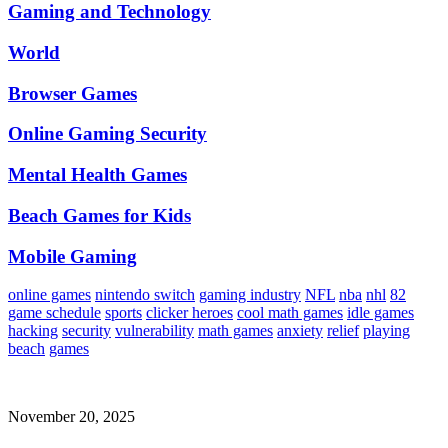
Gaming and Technology
World
Browser Games
Online Gaming Security
Mental Health Games
Beach Games for Kids
Mobile Gaming
online games
nintendo switch
gaming industry
NFL
nba
nhl
82
game schedule
sports
clicker heroes
cool math games
idle games
hacking
security
vulnerability
math games
anxiety
relief
playing
beach
games
November 20, 2025