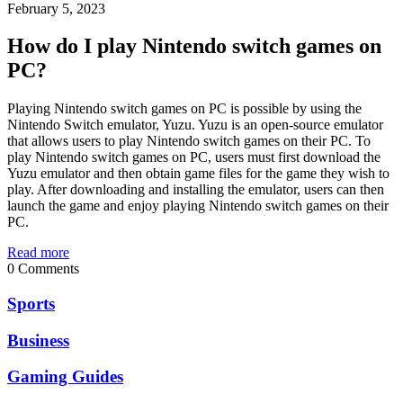
February 5, 2023
How do I play Nintendo switch games on
PC?
Playing Nintendo switch games on PC is possible by using the
Nintendo Switch emulator, Yuzu. Yuzu is an open-source emulator
that allows users to play Nintendo switch games on their PC. To
play Nintendo switch games on PC, users must first download the
Yuzu emulator and then obtain game files for the game they wish to
play. After downloading and installing the emulator, users can then
launch the game and enjoy playing Nintendo switch games on their
PC.
Read more
0 Comments
Sports
Business
Gaming Guides