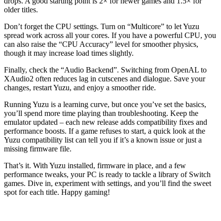
drops. A good starting point is 2× for newer games and 1.5× for
older titles.
Don’t forget the CPU settings. Turn on “Multicore” to let Yuzu
spread work across all your cores. If you have a powerful CPU, you
can also raise the “CPU Accuracy” level for smoother physics,
though it may increase load times slightly.
Finally, check the “Audio Backend”. Switching from OpenAL to
XAudio2 often reduces lag in cutscenes and dialogue. Save your
changes, restart Yuzu, and enjoy a smoother ride.
Running Yuzu is a learning curve, but once you’ve set the basics,
you’ll spend more time playing than troubleshooting. Keep the
emulator updated – each new release adds compatibility fixes and
performance boosts. If a game refuses to start, a quick look at the
Yuzu compatibility list can tell you if it’s a known issue or just a
missing firmware file.
That’s it. With Yuzu installed, firmware in place, and a few
performance tweaks, your PC is ready to tackle a library of Switch
games. Dive in, experiment with settings, and you’ll find the sweet
spot for each title. Happy gaming!