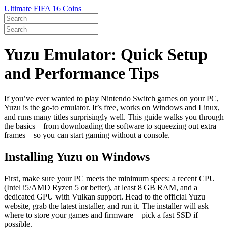
Ultimate FIFA 16 Coins
Yuzu Emulator: Quick Setup
and Performance Tips
If you’ve ever wanted to play Nintendo Switch games on your PC,
Yuzu is the go‑to emulator. It’s free, works on Windows and Linux,
and runs many titles surprisingly well. This guide walks you through
the basics – from downloading the software to squeezing out extra
frames – so you can start gaming without a console.
Installing Yuzu on Windows
First, make sure your PC meets the minimum specs: a recent CPU
(Intel i5/AMD Ryzen 5 or better), at least 8 GB RAM, and a
dedicated GPU with Vulkan support. Head to the official Yuzu
website, grab the latest installer, and run it. The installer will ask
where to store your games and firmware – pick a fast SSD if
possible.