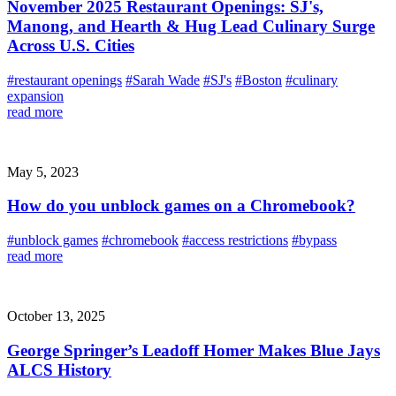
November 2025 Restaurant Openings: SJ's,
Manong, and Hearth & Hug Lead Culinary Surge
Across U.S. Cities
#restaurant openings
#Sarah Wade
#SJ's
#Boston
#culinary
expansion
read more
May 5, 2023
How do you unblock games on a Chromebook?
#unblock games
#chromebook
#access restrictions
#bypass
read more
October 13, 2025
George Springer’s Leadoff Homer Makes Blue Jays
ALCS History