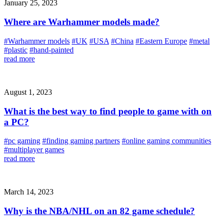
January 25, 2023
Where are Warhammer models made?
#Warhammer models
#UK
#USA
#China
#Eastern Europe
#metal
#plastic
#hand-painted
read more
August 1, 2023
What is the best way to find people to game with on
a PC?
#pc gaming
#finding gaming partners
#online gaming communities
#multiplayer games
read more
March 14, 2023
Why is the NBA/NHL on an 82 game schedule?