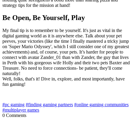
strategy tips for the mission at hand!
Be Open, Be Yourself, Play
My final tip is to remember to be yourself. It's just as vital in the
digital gaming world as it is anywhere else. Talk about your pet
peeves, your victories (like the time I finally mastered a tricky jump
on 'Super Mario Odyssey', which I still consider one of my greatest
achievements) and, of course, your pets. It’s harder for people to
connect with avatar Zander_01 than with Zander, the guy that lives
in Perth with his gorgeous wife Holly and their two pets Baxter and
Treasure. No need to force connections- be patient, they'll come
naturally!
Well, folks, that's it! Dive in, explore, and most importantly, have
fun gaming!
#pc gaming
#finding gaming partners
#online gaming communities
#multiplayer games
0 Comments