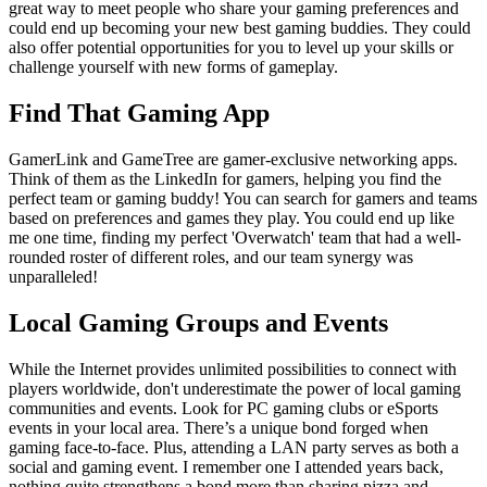
great way to meet people who share your gaming preferences and
could end up becoming your new best gaming buddies. They could
also offer potential opportunities for you to level up your skills or
challenge yourself with new forms of gameplay.
Find That Gaming App
GamerLink and GameTree are gamer-exclusive networking apps.
Think of them as the LinkedIn for gamers, helping you find the
perfect team or gaming buddy! You can search for gamers and teams
based on preferences and games they play. You could end up like
me one time, finding my perfect 'Overwatch' team that had a well-
rounded roster of different roles, and our team synergy was
unparalleled!
Local Gaming Groups and Events
While the Internet provides unlimited possibilities to connect with
players worldwide, don't underestimate the power of local gaming
communities and events. Look for PC gaming clubs or eSports
events in your local area. There’s a unique bond forged when
gaming face-to-face. Plus, attending a LAN party serves as both a
social and gaming event. I remember one I attended years back,
nothing quite strengthens a bond more than sharing pizza and