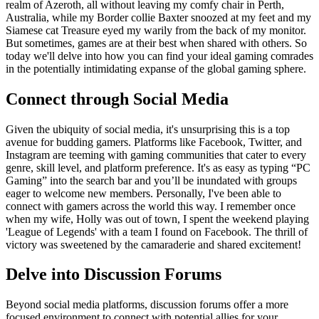
realm of Azeroth, all without leaving my comfy chair in Perth,
Australia, while my Border collie Baxter snoozed at my feet and my
Siamese cat Treasure eyed my warily from the back of my monitor.
But sometimes, games are at their best when shared with others. So
today we'll delve into how you can find your ideal gaming comrades
in the potentially intimidating expanse of the global gaming sphere.
Connect through Social Media
Given the ubiquity of social media, it's unsurprising this is a top
avenue for budding gamers. Platforms like Facebook, Twitter, and
Instagram are teeming with gaming communities that cater to every
genre, skill level, and platform preference. It's as easy as typing “PC
Gaming” into the search bar and you’ll be inundated with groups
eager to welcome new members. Personally, I've been able to
connect with gamers across the world this way. I remember once
when my wife, Holly was out of town, I spent the weekend playing
'League of Legends' with a team I found on Facebook. The thrill of
victory was sweetened by the camaraderie and shared excitement!
Delve into Discussion Forums
Beyond social media platforms, discussion forums offer a more
focused environment to connect with potential allies for your