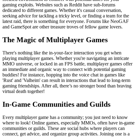
gaming exploits. Websites such as Reddit have sub-forums
dedicated to different games. Whether it's casual conversation,
seeking advice for tackling a tricky level, or finding a team for the
latest raid, there is something for everyone. Forums like NeoGAF
and GameSpot are other treasure troves of fellow game lovers.
The Magic of Multiplayer Games
There's nothing like the in-your-face interaction you get when
playing multiplayer games. Whether you're navigating an intricate
MMO universe, or locked in an FPS battle, multiplayer games offer
an immediate and organic way to connect with potential gaming
buddies! For instance, hopping into the voice chat in games like
'Rust' and 'Valheim' can result in interactions that lead to long-term
gaming friendships. After all, there’s no stronger bond than braving
virtual death together!
In-Game Communities and Guilds
Every multiplayer game has a community; you just need to know
where to look! Online games, especially MMOs, often have in-game
communities or guilds. These are social hubs where players can
connect, get advice, and organize group activities. Joining one is a