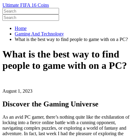
Ultimate FIFA 16 Coins
Home
Gaming And Technology
What is the best way to find people to game with on a PC?
What is the best way to find
people to game with on a PC?
August 1, 2023
Discover the Gaming Universe
As an avid PC gamer, there’s nothing quite like the exhilaration of
locking into a fierce online battle with a cunning opponent,
navigating complex puzzles, or exploring a world of fantasy and
adventure. In fact, last week I had the pleasure of exploring the